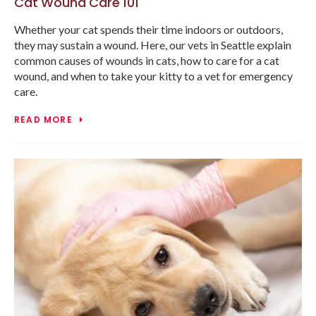
Cat Wound Care 101
Whether your cat spends their time indoors or outdoors,
they may sustain a wound. Here, our vets in Seattle explain
common causes of wounds in cats, how to care for a cat
wound, and when to take your kitty to a vet for emergency
care.
READ MORE