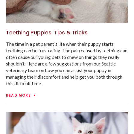
Teething Puppies: Tips & Tricks
The time in a pet parent's life when their puppy starts
teething can be frustrating. The pain caused by teething can
often cause our young pets to chew on things they really
shouldn't. Here are a few suggestions from our Seattle
veterinary team on how you can assist your puppy in
managing their discomfort and help get you both through
this difficult time.
READ MORE