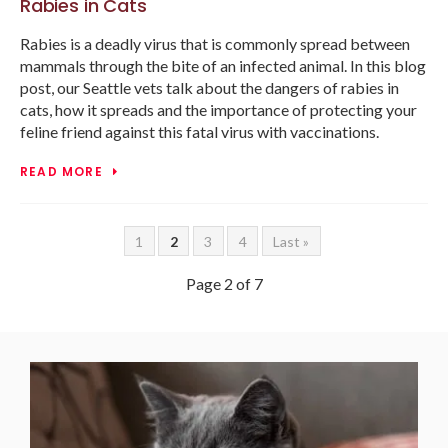
Rabies in Cats
Rabies is a deadly virus that is commonly spread between
mammals through the bite of an infected animal. In this blog
post, our Seattle vets talk about the dangers of rabies in
cats, how it spreads and the importance of protecting your
feline friend against this fatal virus with vaccinations.
READ MORE
1
2
3
4
Last »
Page 2 of 7