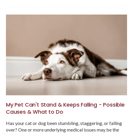
My Pet Can't Stand & Keeps Falling - Possible
Causes & What to Do
Has your cat or dog been stumbling, staggering, or falling
over? One or more underlying medical issues may be the