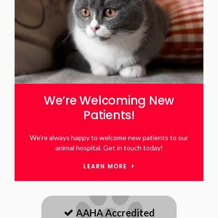
We’re Welcoming New
Patients!
We're always happy to welcome new patients to our
animal hospital. Get in touch today!
LEARN MORE
AAHA Accredited