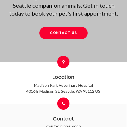
Seattle companion animals. Get in touch
today to book your pet's first appointment.
CONTACT US
Location
Madison Park Veterinary Hospital
4016 E Madison St
Seattle
WA
98112
US
Contact
Call
(206) 324-4050