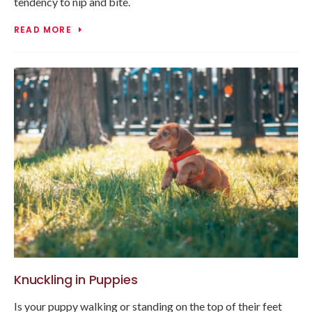
tendency to nip and bite.
READ MORE
Knuckling in Puppies
Is your puppy walking or standing on the top of their feet