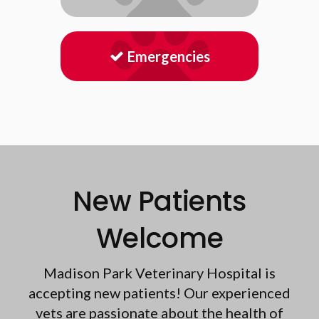
Emergencies
New Patients
Welcome
Madison Park Veterinary Hospital
is
accepting new patients! Our experienced
vets are passionate about the health of