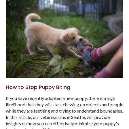
How to Stop Puppy Biting
If you have recently adopted a new puppy, there is a high
likelihood that they will start chewing on objects and people
while they are teething and trying to understand boundaries.
In this article, our veterinarians in Seattle, will provide
insights on how you can effectively minimize your puppy's