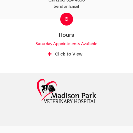
Send an Email
Hours
Saturday Appointments Available
Click to View