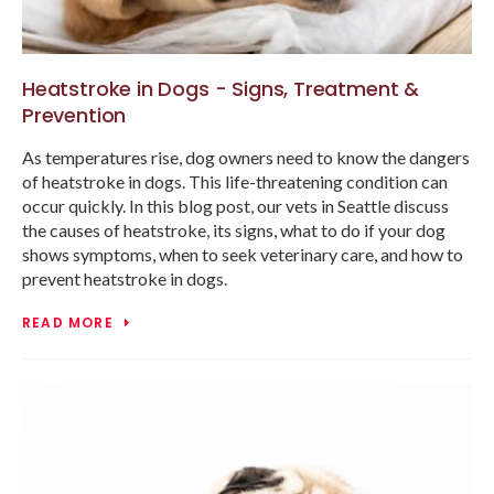
Heatstroke in Dogs - Signs, Treatment &
Prevention
As temperatures rise, dog owners need to know the dangers
of heatstroke in dogs. This life-threatening condition can
occur quickly. In this blog post, our vets in Seattle discuss
the causes of heatstroke, its signs, what to do if your dog
shows symptoms, when to seek veterinary care, and how to
prevent heatstroke in dogs.
READ MORE