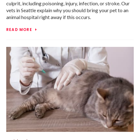
culprit, including poisoning, injury, infection, or stroke. Our
vets in Seattle explain why you should bring your pet to an
animal hospital right away if this occurs.
READ MORE