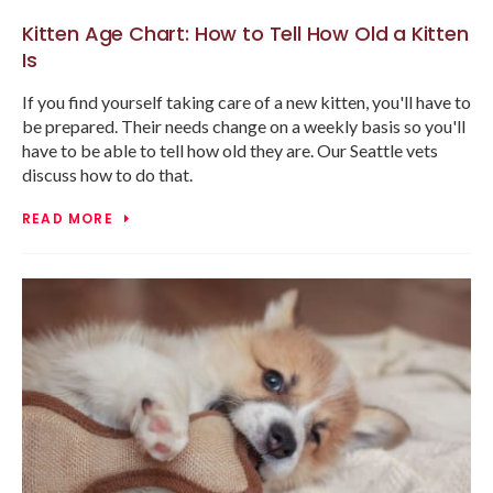
Kitten Age Chart: How to Tell How Old a Kitten
Is
If you find yourself taking care of a new kitten, you'll have to
be prepared. Their needs change on a weekly basis so you'll
have to be able to tell how old they are. Our Seattle vets
discuss how to do that.
READ MORE