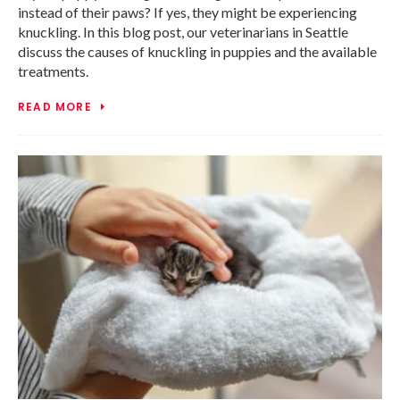
instead of their paws? If yes, they might be experiencing
knuckling. In this blog post, our veterinarians in Seattle
discuss the causes of knuckling in puppies and the available
treatments.
READ MORE