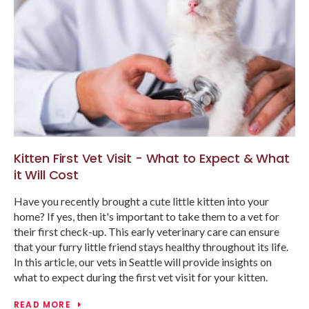
Kitten First Vet Visit - What to Expect & What
it Will Cost
Have you recently brought a cute little kitten into your
home? If yes, then it's important to take them to a vet for
their first check-up. This early veterinary care can ensure
that your furry little friend stays healthy throughout its life.
In this article, our vets in Seattle will provide insights on
what to expect during the first vet visit for your kitten.
READ MORE