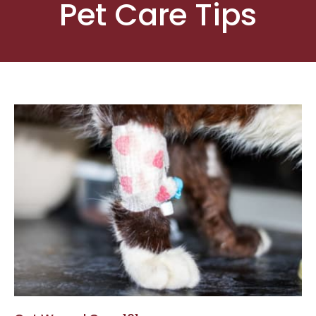
Pet Care Tips