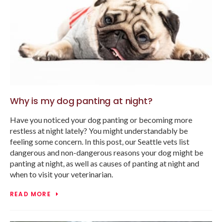
Why is my dog panting at night?
Have you noticed your dog panting or becoming more
restless at night lately? You might understandably be
feeling some concern. In this post, our Seattle vets list
dangerous and non-dangerous reasons your dog might be
panting at night, as well as causes of panting at night and
when to visit your veterinarian.
READ MORE