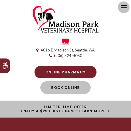
Op
4016 E Madison St
Seattle
WA
(206) 324-4050
Accessible Version
ONLINE PHARMACY
BOOK ONLINE
LIMITED TIME OFFER
ENJOY A $25 FIRST EXAM – LEARN MORE