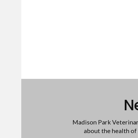
N
Madison Park Veterinar
about the health of