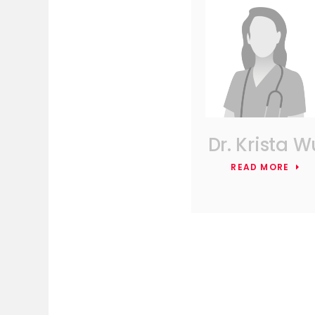
Dr. Krista W
READ MORE