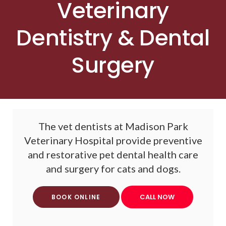
Veterinary
Dentistry & Dental
Surgery
The vet dentists at
Madison Park
Veterinary Hospital
provide preventive
and restorative pet dental health care
and surgery for cats and dogs.
BOOK ONLINE