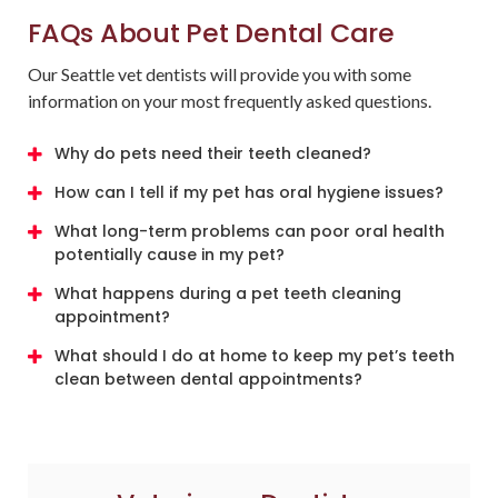
FAQs About Pet Dental Care
Our Seattle vet dentists will provide you with some
information on your most frequently asked questions.
Why do pets need their teeth cleaned?
How can I tell if my pet has oral hygiene issues?
What long-term problems can poor oral health
potentially cause in my pet?
What happens during a pet teeth cleaning
appointment?
What should I do at home to keep my pet’s teeth
clean between dental appointments?