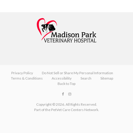
Privacy Policy
Do Not Sell or Share My Personal Information
Terms & Conditions
Accessibility
Search
Sitemap
Back to Top
Copyright © 2026. All Rights Reserved.
Part of the
PetVet Care Centers Network
.