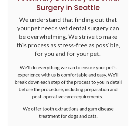
Surgery in Seattle
We understand that finding out that
your pet needs vet dental surgery can
be overwhelming. We strive to make
this process as stress-free as possible,
for you and for your pet.
We'll do everything we can to ensure your pet's
experience with us is comfortable and easy. We'll
break down each step of the process to you in detail
before the procedure, including preparation and
post-operative care requirements.
We offer tooth extractions and gum disease
treatment for dogs and cats.