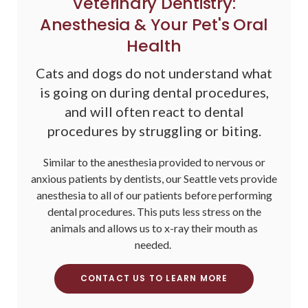
Veterinary Dentistry:
Anesthesia & Your Pet's Oral
Health
Cats and dogs do not understand what
is going on during dental procedures,
and will often react to dental
procedures by struggling or biting.
Similar to the anesthesia provided to nervous or
anxious patients by dentists, our Seattle vets provide
anesthesia to all of our patients before performing
dental procedures. This puts less stress on the
animals and allows us to x-ray their mouth as
needed.
CONTACT US TO LEARN MORE