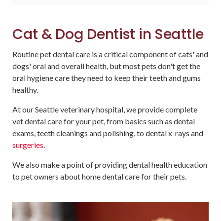
Cat & Dog Dentist in Seattle
Routine pet dental care is a critical component of cats' and
dogs' oral and overall health, but most pets don't get the
oral hygiene care they need to keep their teeth and gums
healthy.
At our Seattle veterinary hospital, we provide complete
vet dental care for your pet, from basics such as dental
exams, teeth cleanings and polishing, to dental x-rays and
surgeries
.
We also make a point of providing dental health education
to pet owners about home dental care for their pets.