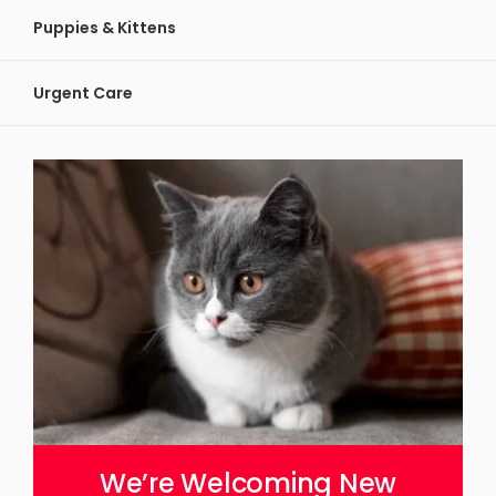
Puppies & Kittens
Urgent Care
We’re Welcoming New