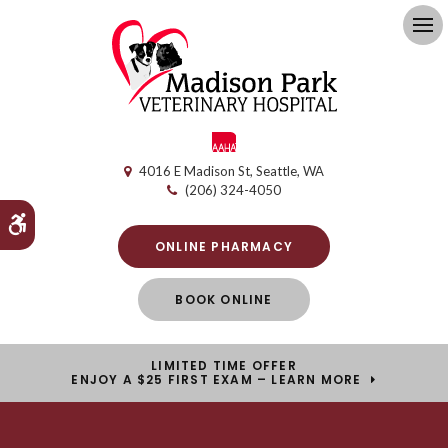
Op
4016 E Madison St
Seattle
WA
(206) 324-4050
Accessible Version
ONLINE PHARMACY
BOOK ONLINE
LIMITED TIME OFFER
ENJOY A $25 FIRST EXAM – LEARN MORE