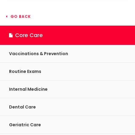
GO BACK
Core Care
Vaccinations & Prevention
Routine Exams
Internal Medicine
Dental Care
Geriatric Care