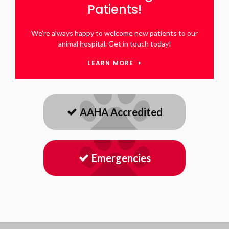
Patients!
We're always happy to welcome new patients to our
animal hospital. Get in touch today!
LEARN MORE
AAHA Accredited
Emergencies