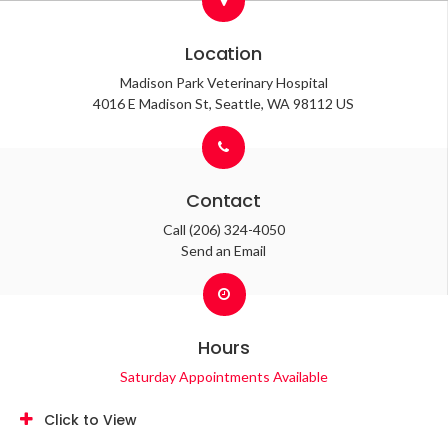
Location
Madison Park Veterinary Hospital
4016 E Madison St
Seattle
WA
98112
US
Contact
Call
(206) 324-4050
Send an Email
Hours
Saturday Appointments Available
Click to View