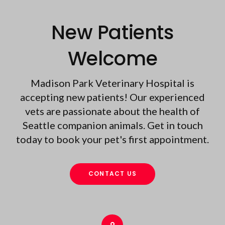
New Patients
Welcome
Madison Park Veterinary Hospital
is
accepting new patients! Our experienced
vets are passionate about the health of
Seattle companion animals. Get in touch
today to book your pet's first appointment.
CONTACT US