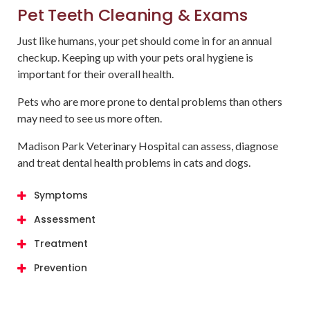
Pet Teeth Cleaning & Exams
Just like humans, your pet should come in for an annual
checkup. Keeping up with your pets oral hygiene is
important for their overall health.
Pets who are more prone to dental problems than others
may need to see us more often.
Madison Park Veterinary Hospital
can assess, diagnose
and treat dental health problems in cats and dogs.
Symptoms
Assessment
Treatment
Prevention