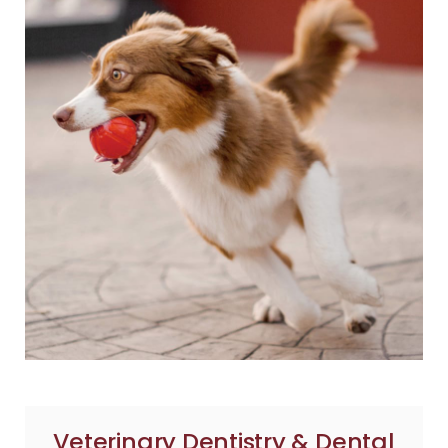
Veterinary Dentistry & Dental