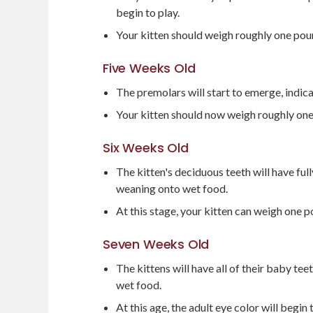
begin to play.
Your kitten should weigh roughly one pou
Five Weeks Old
The premolars will start to emerge, indica
Your kitten should now weigh roughly on
Six Weeks Old
The kitten's deciduous teeth will have ful
weaning onto wet food.
At this stage, your kitten can weigh one p
Seven Weeks Old
The kittens will have all of their baby te
wet food.
At this age, the adult eye color will begin