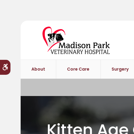
Accessible Version
About
Core Care
Surgery
Kitten Age 