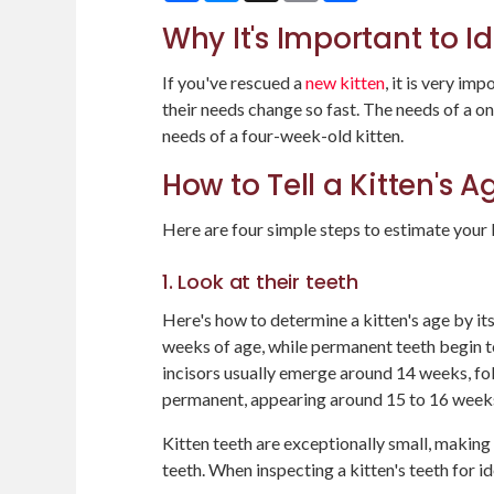
Why It's Important to Id
If you've rescued a
new kitten
, it is very im
their needs change so fast. The needs of a o
needs of a four-week-old kitten.
How to Tell a Kitten's 
Here are four simple steps to estimate your k
1. Look at their teeth
Here's how to determine a kitten's age by its
weeks of age, while permanent teeth begin 
incisors usually emerge around 14 weeks, fol
permanent, appearing around 15 to 16 weeks 
Kitten teeth are exceptionally small, makin
teeth. When inspecting a kitten's teeth for id