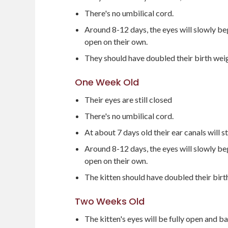
There's no umbilical cord.
Around 8-12 days, the eyes will slowly beg
open on their own.
They should have doubled their birth we
One Week Old
Their eyes are still closed
There's no umbilical cord.
At about 7 days old their ear canals will s
Around 8-12 days, the eyes will slowly beg
open on their own.
The kitten should have doubled their bir
Two Weeks Old
The kitten's eyes will be fully open and bab