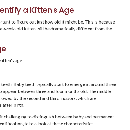
entify a Kitten's Age
portant to figure out just how old it might be. This is because
ne-week-old kitten will be dramatically different from the
Age
itten's age.
 teeth. Baby teeth typically start to emerge at around three
to appear between three and four months old. The middle
lowed by the second and third incisors, which are
after birth.
g it challenging to distinguish between baby and permanent
entification, take a look at these characteristics: