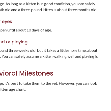
e. As long as a kitten is in good condition, you can safely
th old and a three-pound kitten is about three months old.
r eyes
open until about 10 days of age.
nd or playing
und three weeks old, but it takes a little more time, about
. You can safely assume a kitten walking well and playing is
ioral Milestones
e, it's best to take them to the vet. However, you can look
itten age chart: