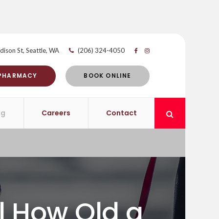
dison St
Seattle
WA
(206) 324-4050
 PHARMACY
BOOK ONLINE
og
Careers
Contact
Open Search 
ll How Old a