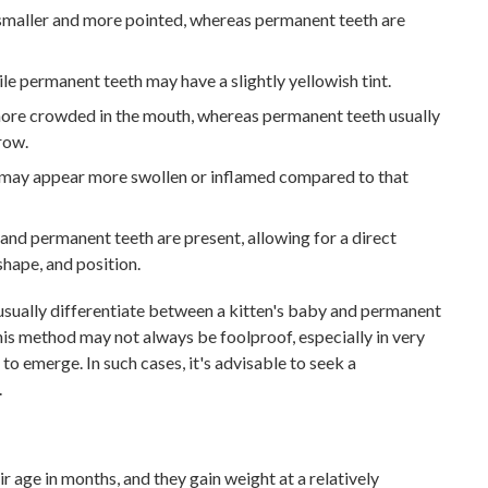
 smaller and more pointed, whereas permanent teeth are
ile permanent teeth may have a slightly yellowish tint.
ore crowded in the mouth, whereas permanent teeth usually
row.
may appear more swollen or inflamed compared to that
nd permanent teeth are present, allowing for a direct
shape, and position.
 usually differentiate between a kitten's baby and permanent
this method may not always be foolproof, especially in very
to emerge. In such cases, it's advisable to seek a
.
r age in months, and they gain weight at a relatively