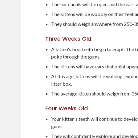
The ear canals will be open, and the ears 
The kittens will be wobbly on their feet
They should weigh anywhere from 250-3
Three Weeks Old
A kitten's first teeth begin to erupt. The t
poke through the gums.
The kittens will have ears that point upwa
At this age, kittens will be walking, explo
litter box.
The average kitten should weigh from 3
Four Weeks Old
Your kitten's teeth will continue to develo
gums.
They will confidently explore and develop