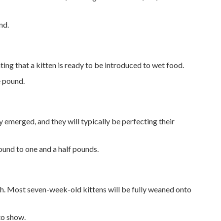
nd.
ting that a kitten is ready to be introduced to wet food.
e pound.
ly emerged, and they will typically be perfecting their
ound to one and a half pounds.
eth. Most seven-week-old kittens will be fully weaned onto
 to show.