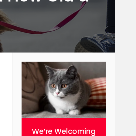
We’re Welcoming