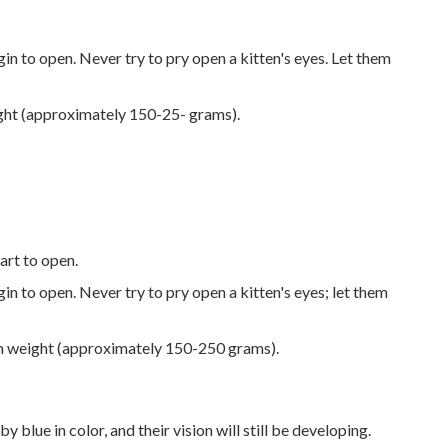
in to open. Never try to pry open a kitten's eyes. Let them
ight (approximately 150-25- grams).
tart to open.
in to open. Never try to pry open a kitten's eyes; let them
th weight (approximately 150-250 grams).
y blue in color, and their vision will still be developing.