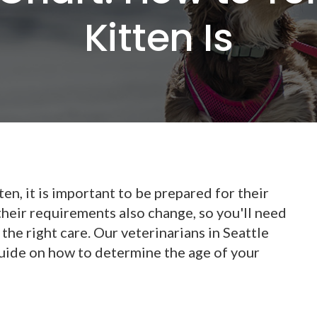
Kitten Is
ten, it is important to be prepared for their
their requirements also change, so you'll need
the right care. Our veterinarians in Seattle
uide on how to determine the age of your