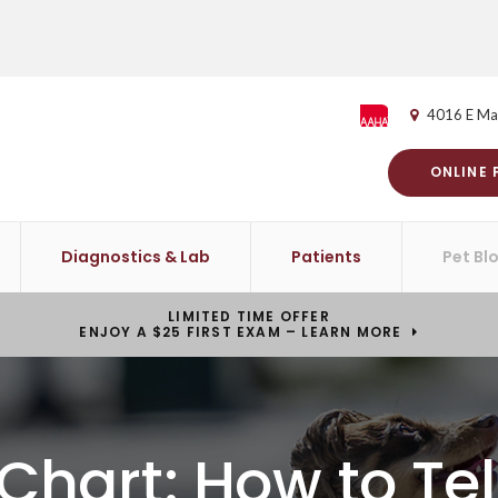
4016 E Ma
ONLINE
Diagnostics & Lab
Patients
Pet Bl
LIMITED TIME OFFER
ENJOY A $25 FIRST EXAM – LEARN MORE
Chart: How to Te