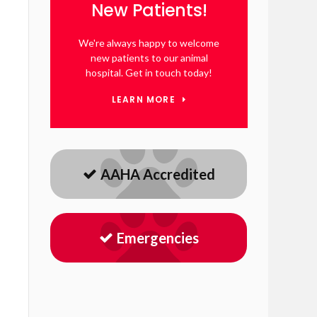
New Patients!
We're always happy to welcome
new patients to our animal
hospital. Get in touch today!
LEARN MORE
AAHA Accredited
Emergencies