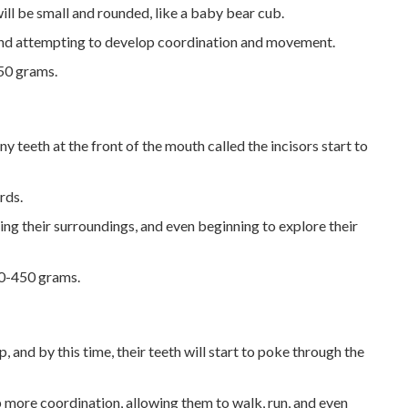
will be small and rounded, like a baby bear cub.
 and attempting to develop coordination and movement.
50 grams.
iny teeth at the front of the mouth called the incisors start to
rds.
ring their surroundings, and even beginning to explore their
50-450 grams.
p, and by this time, their teeth will start to poke through the
 more coordination, allowing them to walk, run, and even