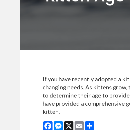
If you have recently adopted a kit
changing needs. As kittens grow, 
to determine their age to provide 
have provided a comprehensive g
kitten.
Facebook
Messenger
X
Email
Share