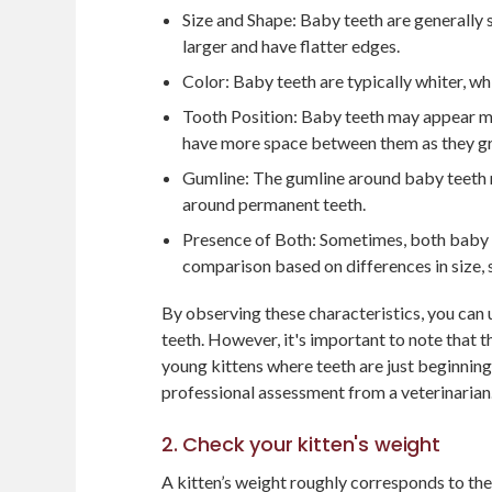
Size and Shape: Baby teeth are generally
larger and have flatter edges.
Color: Baby teeth are typically whiter, wh
Tooth Position: Baby teeth may appear m
have more space between them as they g
Gumline: The gumline around baby teeth 
around permanent teeth.
Presence of Both: Sometimes, both baby a
comparison based on differences in size, 
By observing these characteristics, you can
teeth. However, it's important to note that 
young kittens where teeth are just beginning 
professional assessment from a veterinarian
2. Check your kitten's weight
A kitten’s weight roughly corresponds to thei