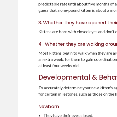
predictable rate until about five months of ag
guess that a one-pound kitten is about a mon
3. Whether they have opened thei
Kittens are born with closed eyes and don’t 
4. Whether they are walking arou
Most kittens begin to walk when they are aro
an extra week, for them to gain coordination
at least four weeks old.
Developmental & Behav
To accurately determine your new kitten's ag
for certain milestones, such as those on the k
Newborn
They have their eyes closed,